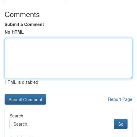
Comments
Submit a Comment
No HTML
HTML is disabled
Report Page
Search
Go