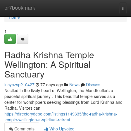
Home
pr7bookmark
Togg
navi
Home
1
Radha Krishna Temple
Wellington: A Spiritual
Sanctuary
lucyazsp210427
77 days ago
News
Discuss
Nestled in the lively heart of Wellington, the Mandir offers a
peaceful spiritual journey . This beautiful temple serves as a
center for worshippers seeking blessings from Lord Krishna and
Radha. Visitors can
https://directorydepo.com/listings1149635/the-radha-krishna-
temple-wellington-a-spiritual-retreat
Comments
Who Upvoted