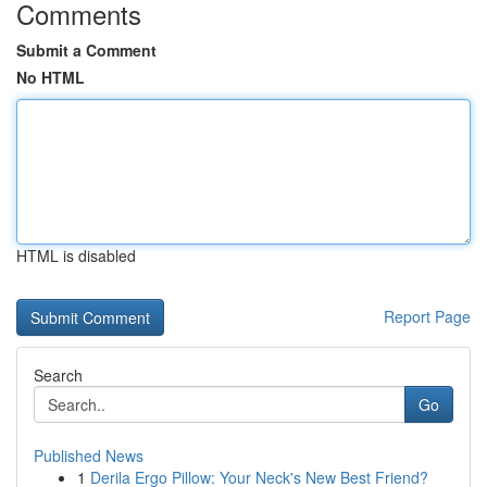
Comments
Submit a Comment
No HTML
HTML is disabled
Report Page
Search
Go
Published News
1
Derila Ergo Pillow: Your Neck's New Best Friend?