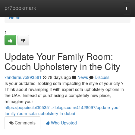
Home
pr7bookmark
Togg
navi
Home
1
Update Your Family Room:
Couch Upholstery in the City
xanderauvo993561
78 days ago
News
Discuss
Is your outdated -looking sofa impacting the style of your city ?
Think about revamping it with expert sofa upholstery options in
the UAE. Instead of purchasing a completely new piece,
reimagine your
https://poppiecibi305351.ziblogs.com/41428097/update-your-
family-room-sofa-upholstery-in-dubai
Comments
Who Upvoted