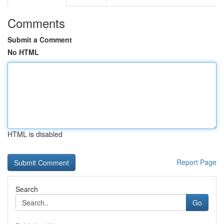
Comments
Submit a Comment
No HTML
HTML is disabled
Report Page
Search
Go