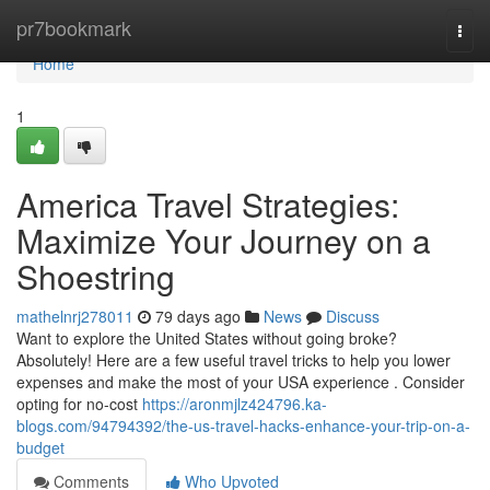
Home
pr7bookmark
Togg
navi
Home
1
America Travel Strategies:
Maximize Your Journey on a
Shoestring
mathelnrj278011
79 days ago
News
Discuss
Want to explore the United States without going broke?
Absolutely! Here are a few useful travel tricks to help you lower
expenses and make the most of your USA experience . Consider
opting for no-cost
https://aronmjlz424796.ka-
blogs.com/94794392/the-us-travel-hacks-enhance-your-trip-on-a-
budget
Comments
Who Upvoted