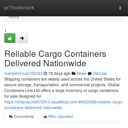
Home
pr7bookmark
Togg
navi
Home
1
Reliable Cargo Containers
Delivered Nationwide
mariyahmxup102343
78 days ago
News
Discuss
Shipping containers are widely used across the United States for
secure storage, transportation, and commercial projects. Global
Containers Line Ltd offers a large inventory of cargo containers
for sale designed for
https://chiarayune972913.atualblog.com/48032586/reliable-cargo-
containers-delivered-nationwide
Comments
Who Upvoted