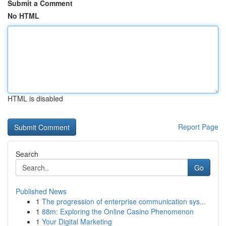
Submit a Comment
No HTML
HTML is disabled
Report Page
Search
Go
Published News
1
The progression of enterprise communication sys...
1
88m: Exploring the Online Casino Phenomenon
1
Your Digital Marketing