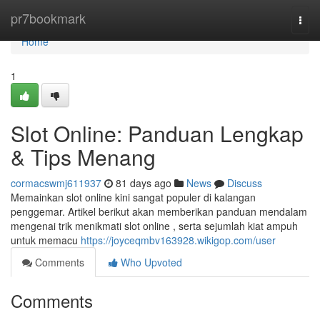
Home
pr7bookmark
Togg
navi
Home
1
Slot Online: Panduan Lengkap
& Tips Menang
cormacswmj611937
81 days ago
News
Discuss
Memainkan slot online kini sangat populer di kalangan
penggemar. Artikel berikut akan memberikan panduan mendalam
mengenai trik menikmati slot online , serta sejumlah kiat ampuh
untuk memacu
https://joyceqmbv163928.wikigop.com/user
Comments
Who Upvoted
Comments