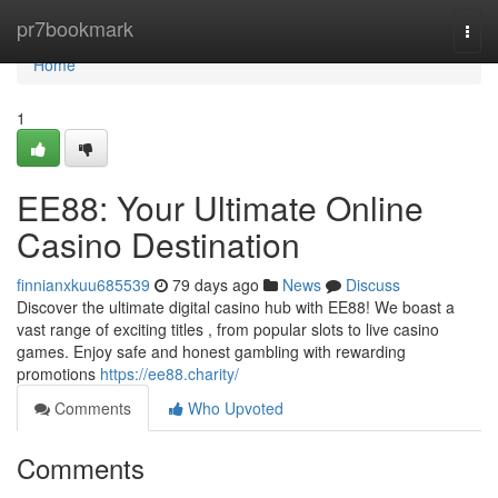
Home
pr7bookmark
Togg
navi
Home
1
EE88: Your Ultimate Online
Casino Destination
finnianxkuu685539
79 days ago
News
Discuss
Discover the ultimate digital casino hub with EE88! We boast a
vast range of exciting titles , from popular slots to live casino
games. Enjoy safe and honest gambling with rewarding
promotions
https://ee88.charity/
Comments
Who Upvoted
Comments