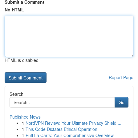
Submit a Comment
No HTML
HTML is disabled
Report Page
Search
Go
Published News
1
NordVPN Review: Your Ultimate Privacy Shield ...
1
This Code Dictates Ethical Operation
1
Puff La Carts: Your Comprehensive Overview