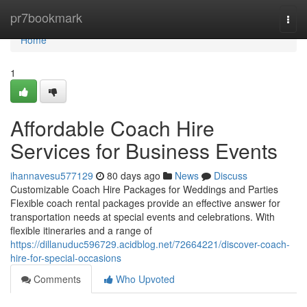
Home
pr7bookmark
Togg
navi
Home
1
Affordable Coach Hire
Services for Business Events
ihannavesu577129
80 days ago
News
Discuss
Customizable Coach Hire Packages for Weddings and Parties
Flexible coach rental packages provide an effective answer for
transportation needs at special events and celebrations. With
flexible itineraries and a range of
https://dillanuduc596729.acidblog.net/72664221/discover-coach-
hire-for-special-occasions
Comments
Who Upvoted