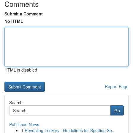
Comments
Submit a Comment
No HTML
HTML is disabled
Report Page
Search
Go
Published News
1
Revealing Trickery : Guidelines for Spotting Se...