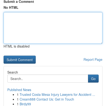
Submit a Comment
No HTML
HTML is disabled
Report Page
Search
Go
Published News
1
Trusted Costa Mesa Injury Lawyers for Accident ...
1
Cream888 Contact Us: Get in Touch
1
Birdy99