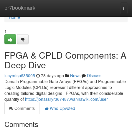
Home
pr7bookmark
Togg
navi
Home
1
FPGA & CPLD Components: A
Deep Dive
lucymtsp635005
78 days ago
News
Discuss
Domain Programmable Gate Arrays (FPGAs) and Programmable
Logic Modules (CPLDs) represent different approaches to
creating tailored digital designs . FPGAs, with their considerable
quantity of
https://jonassryr367487.wannawiki.com/user
Comments
Who Upvoted
Comments