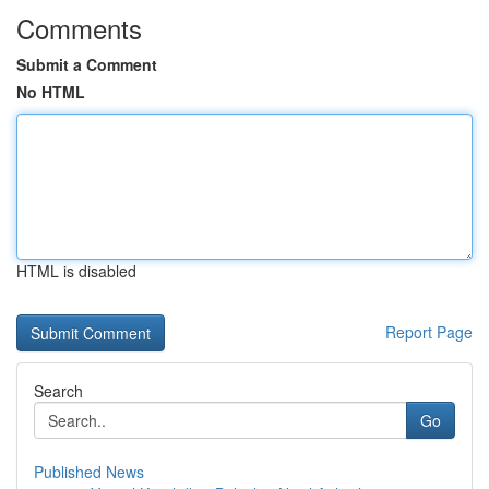
Comments
Submit a Comment
No HTML
HTML is disabled
Report Page
Search
Go
Published News