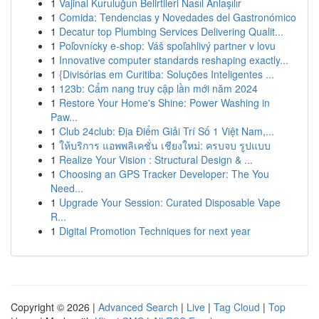
1
Vajinal Kuruluğun Belirtileri Nasıl Anlaşılır
1
Comida: Tendencias y Novedades del Gastronómico
1
Decatur top Plumbing Services Delivering Qualit...
1
Poľovnícky e-shop: Váš spoľahlivý partner v lovu
1
Innovative computer standards reshaping exactly...
1
{Divisórias em Curitiba: Soluções Inteligentes ...
1
123b: Cẩm nang truy cập lần mới năm 2024
1
Restore Your Home's Shine: Power Washing in
Paw...
1
Club 24club: Địa Điểm Giải Trí Số 1 Việt Nam,...
1
ให้บริการ แอพพลิเคชั่น เชียงใหม่: ครบจบ รูปแบบ
1
Realize Your Vision : Structural Design & ...
1
Choosing an GPS Tracker Developer: The You
Need...
1
Upgrade Your Session: Curated Disposable Vape
R...
1
Digital Promotion Techniques for next year
Copyright © 2026 |
Advanced Search
|
Live
|
Tag Cloud
|
Top