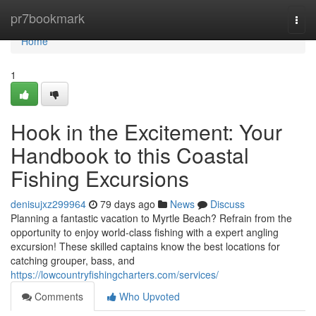
Home
pr7bookmark
Togg
navi
Home
1
Hook in the Excitement: Your
Handbook to this Coastal
Fishing Excursions
denisujxz299964
79 days ago
News
Discuss
Planning a fantastic vacation to Myrtle Beach? Refrain from the
opportunity to enjoy world-class fishing with a expert angling
excursion! These skilled captains know the best locations for
catching grouper, bass, and
https://lowcountryfishingcharters.com/services/
Comments
Who Upvoted