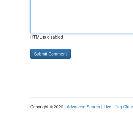
HTML is disabled
Copyright © 2026 |
Advanced Search
|
Live
|
Tag Clou