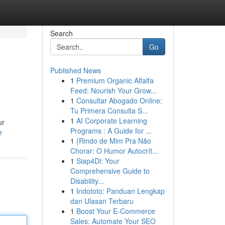
Search
Go
Published News
1
Premium Organic Alfalfa
Feed: Nourish Your Grow...
1
Consultar Abogado Online:
Tu Primera Consulta S...
1
AI Corporate Learning
ur
Programs : A Guide for ...
e
1
{Rindo de Mim Pra Não
Chorar: O Humor Autocrít...
1
Siap4Di: Your
Comprehensive Guide to
Disability...
1
Indototo: Panduan Lengkap
dan Ulasan Terbaru
1
Boost Your E-Commerce
Sales: Automate Your SEO