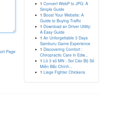
1
Convert WebP to JPG: A
Simple Guide
1
Boost Your Website: A
Guide to Buying Traffic
1
Download an Driver Utility:
A Easy Guide
1
An Unforgettable 3 Days
Samburu Game Experience
1
Discovering Comfort :
ort Page
Chiropractic Care in Edw...
1
Lô 3 số MN - Soi Cáo Bộ Số
Miền Bắc Chính...
1
Liege Fighter Chickens