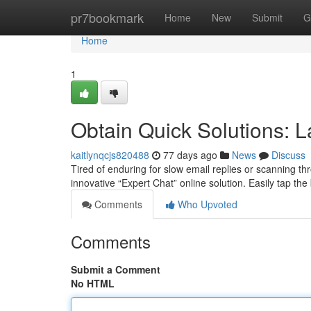
Home
pr7bookmark
Home
New
Submit
G
Home
1
Obtain Quick Solutions: 
kaitlynqcjs820488
77 days ago
News
Discuss
Tired of enduring for slow email replies or scanning 
innovative “Expert Chat” online solution. Easily tap the b
Comments
Who Upvoted
Comments
Submit a Comment
No HTML