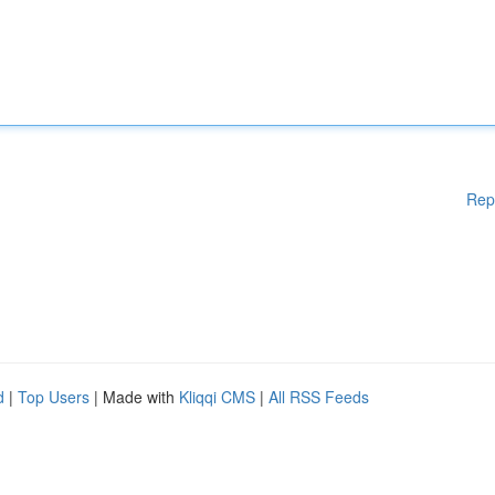
Rep
d
|
Top Users
| Made with
Kliqqi CMS
|
All RSS Feeds