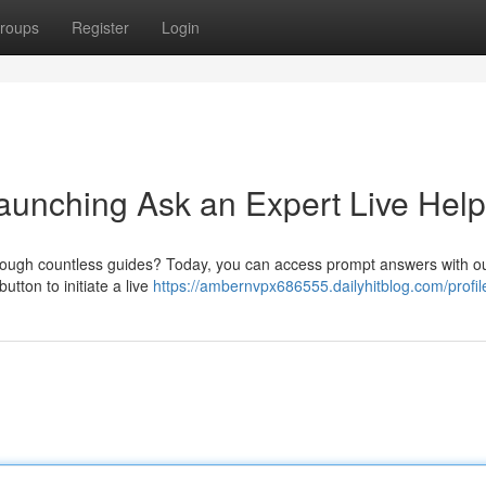
roups
Register
Login
Launching Ask an Expert Live Help
through countless guides? Today, you can access prompt answers with o
utton to initiate a live
https://ambernvpx686555.dailyhitblog.com/profil