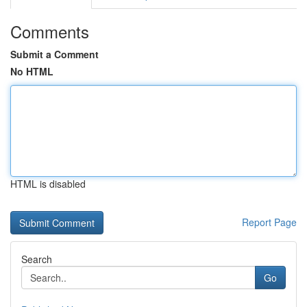
Comments
Submit a Comment
No HTML
HTML is disabled
Report Page
Search
Go