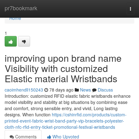
Home
pr7bookmark
Togg
navi
Home
1
improving upon brand name
Visibility with customized
Elastic material Wristbands
caoimhendll150243
78 days ago
News
Discuss
Introduction: customized RFID elastic fabric wristbands enhance
model visibility and stability at big situations by combining ease
and comfort, strong sensible entry, and vivid, Long lasting
designs. When function
https://cshinrfid.com/products/custom-
printed-event-fabric-wrist-band-party-vip-bracelets-polyester-
cloth-nfc-rfid-entry-ticket-promotional-festival-wristbands
Comments
Who Upvoted