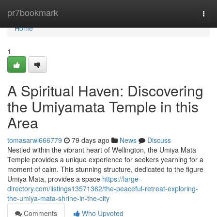
Home
pr7bookmark
Togg
navi
Home
1
A Spiritual Haven: Discovering
the Umiyamata Temple in this
Area
tomasarwl666779
79 days ago
News
Discuss
Nestled within the vibrant heart of Wellington, the Umiya Mata
Temple provides a unique experience for seekers yearning for a
moment of calm. This stunning structure, dedicated to the figure
Umiya Mata, provides a space
https://large-
directory.com/listings13571362/the-peaceful-retreat-exploring-
the-umiya-mata-shrine-in-the-city
Comments
Who Upvoted