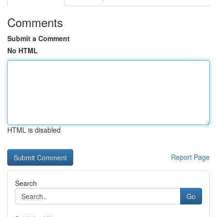
Comments
Submit a Comment
No HTML
HTML is disabled
Report Page
Search
Go