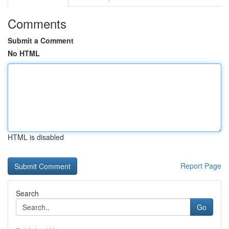
Comments
Submit a Comment
No HTML
HTML is disabled
Report Page
Search
Go