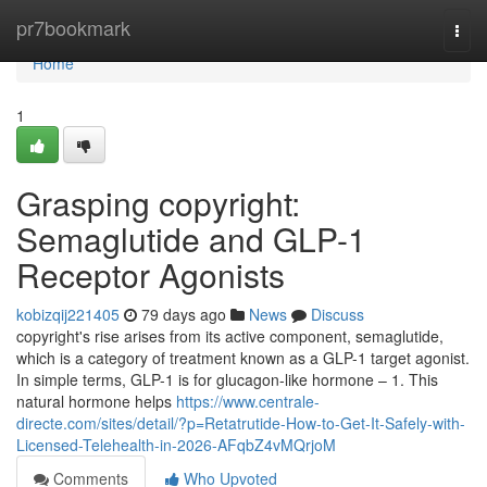
Home
pr7bookmark
Togg
navi
Home
1
Grasping copyright:
Semaglutide and GLP-1
Receptor Agonists
kobizqij221405
79 days ago
News
Discuss
copyright's rise arises from its active component, semaglutide,
which is a category of treatment known as a GLP-1 target agonist.
In simple terms, GLP-1 is for glucagon-like hormone – 1. This
natural hormone helps
https://www.centrale-
directe.com/sites/detail/?p=Retatrutide-How-to-Get-It-Safely-with-
Licensed-Telehealth-in-2026-AFqbZ4vMQrjoM
Comments
Who Upvoted