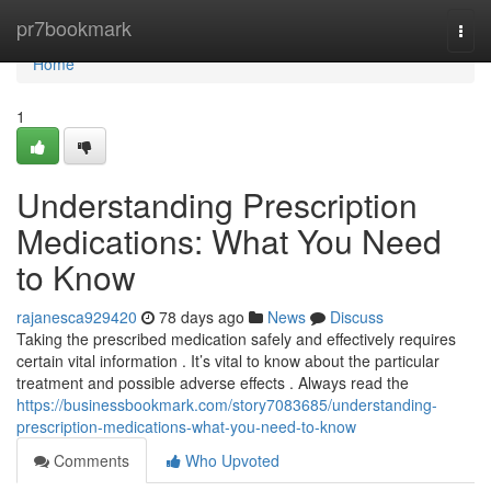
Home
pr7bookmark
Togg
navi
Home
1
Understanding Prescription
Medications: What You Need
to Know
rajanesca929420
78 days ago
News
Discuss
Taking the prescribed medication safely and effectively requires
certain vital information . It’s vital to know about the particular
treatment and possible adverse effects . Always read the
https://businessbookmark.com/story7083685/understanding-
prescription-medications-what-you-need-to-know
Comments
Who Upvoted