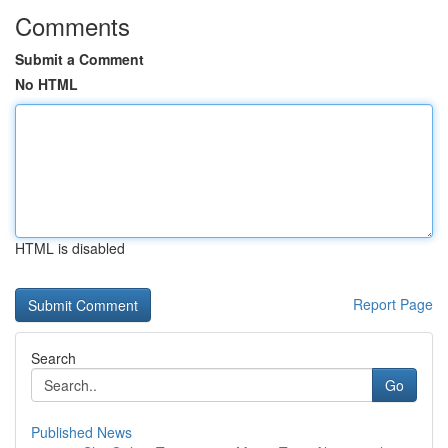
Comments
Submit a Comment
No HTML
HTML is disabled
Report Page
Search
Go
Published News