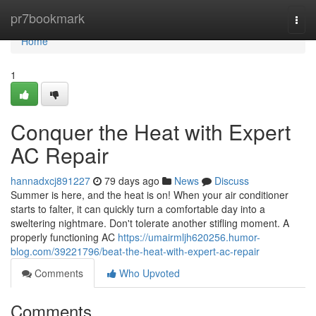
Home
pr7bookmark
Togg
navi
Home
1
Conquer the Heat with Expert
AC Repair
hannadxcj891227
79 days ago
News
Discuss
Summer is here, and the heat is on! When your air conditioner
starts to falter, it can quickly turn a comfortable day into a
sweltering nightmare. Don't tolerate another stifling moment. A
properly functioning AC
https://umairmljh620256.humor-
blog.com/39221796/beat-the-heat-with-expert-ac-repair
Comments
Who Upvoted
Comments