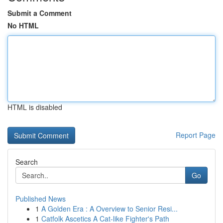
Submit a Comment
No HTML
HTML is disabled
Report Page
Search
Go
Published News
1
A Golden Era : A Overview to Senior Resi...
1
Catfolk Ascetics A Cat-like Fighter's Path