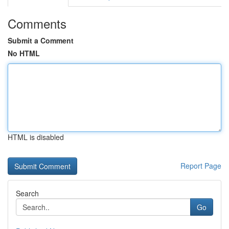
Comments
Submit a Comment
No HTML
HTML is disabled
Report Page
Search
Go