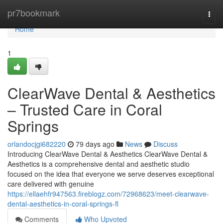
Home
pr7bookmark
Togg
navi
Home
1
ClearWave Dental & Aesthetics
– Trusted Care in Coral
Springs
orlandocjgi682220
79 days ago
News
Discuss
Introducing ClearWave Dental & Aesthetics ClearWave Dental &
Aesthetics is a comprehensive dental and aesthetic studio
focused on the idea that everyone we serve deserves exceptional
care delivered with genuine
https://ellaehfr947563.fireblogz.com/72968623/meet-clearwave-
dental-aesthetics-in-coral-springs-fl
Comments
Who Upvoted