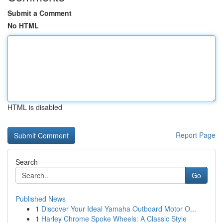
Submit a Comment
No HTML
HTML is disabled
Report Page
Search
Go
Published News
1
Discover Your Ideal Yamaha Outboard Motor O...
1
Harley Chrome Spoke Wheels: A Classic Style