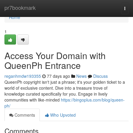
Home
pr7bookmark
Togg
navi
Home
1
Access Your Domain with
QueenPh Entrance
reganhmdw193355
77 days ago
News
Discuss
QueenPh copyright isn't just a phrase; it's your golden ticket to a
world of exclusive content. Dive into a treasure trove of
knowledge curated specifically for you. Engage in lively
communities with like-minded
https://bingoplus.com/blog/queen-
ph/
Comments
Who Upvoted
Comments