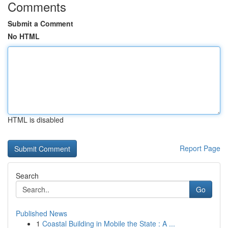
Comments
Submit a Comment
No HTML
HTML is disabled
Report Page
Search
Go
Published News
1
Coastal Building in Mobile the State : A ...