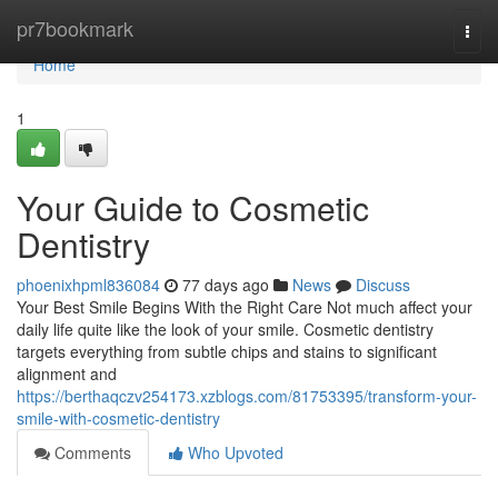
Home
pr7bookmark
Togg
navi
Home
1
Your Guide to Cosmetic
Dentistry
phoenixhpml836084
77 days ago
News
Discuss
Your Best Smile Begins With the Right Care Not much affect your
daily life quite like the look of your smile. Cosmetic dentistry
targets everything from subtle chips and stains to significant
alignment and
https://berthaqczv254173.xzblogs.com/81753395/transform-your-
smile-with-cosmetic-dentistry
Comments
Who Upvoted