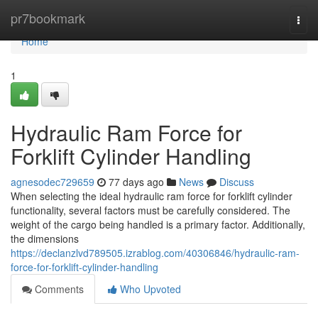
Home
pr7bookmark
Togg
navi
Home
1
Hydraulic Ram Force for
Forklift Cylinder Handling
agnesodec729659
77 days ago
News
Discuss
When selecting the ideal hydraulic ram force for forklift cylinder
functionality, several factors must be carefully considered. The
weight of the cargo being handled is a primary factor. Additionally,
the dimensions
https://declanzlvd789505.izrablog.com/40306846/hydraulic-ram-
force-for-forklift-cylinder-handling
Comments
Who Upvoted