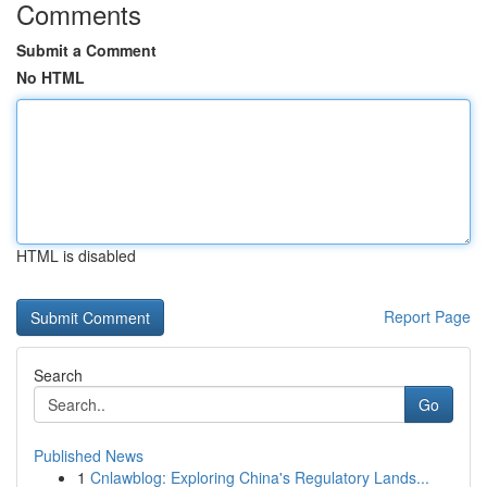
Comments
Submit a Comment
No HTML
HTML is disabled
Report Page
Search
Go
Published News
1
Cnlawblog: Exploring China's Regulatory Lands...