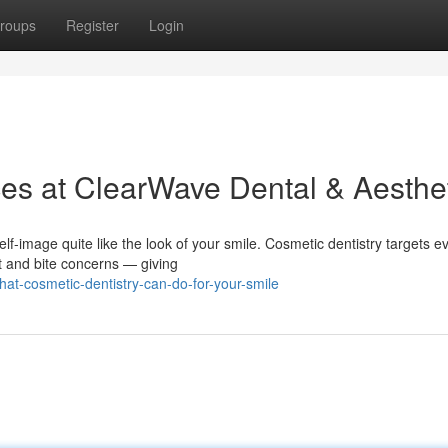
roups
Register
Login
ces at ClearWave Dental & Aesthe
f-image quite like the look of your smile. Cosmetic dentistry targets e
t and bite concerns — giving
t-cosmetic-dentistry-can-do-for-your-smile