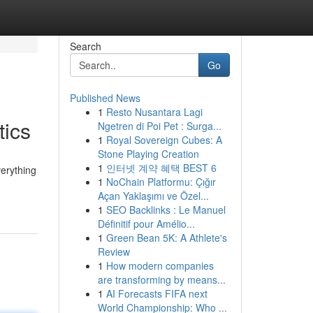
Search
Go
Published News
1
Resto Nusantara Lagi
tics
Ngetren di Poi Pet : Surga...
1
Royal Sovereign Cubes: A
Stone Playing Creation
1
인터넷 계약 혜택 BEST 6
verything
1
NoChain Platformu: Çığır
Açan Yaklaşımı ve Özel...
1
SEO Backlinks : Le Manuel
Définitif pour Amélio...
1
Green Bean 5K: A Athlete's
Review
1
How modern companies
are transforming by means...
1
AI Forecasts FIFA next
World Championship: Who ...