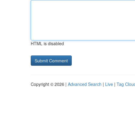
HTML is disabled
Copyright © 2026 |
Advanced Search
|
Live
|
Tag Clou