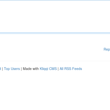
Rep
d
|
Top Users
| Made with
Kliqqi CMS
|
All RSS Feeds