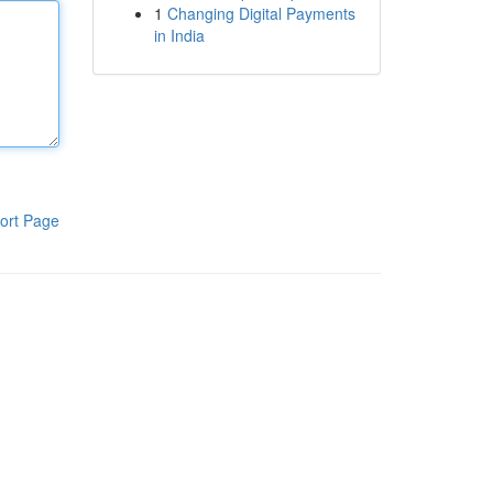
1
Changing Digital Payments
in India
ort Page