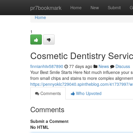
Home
pr7bookmark
Home
New
Submit
G
Home
1
Cosmetic Dentistry Servi
finnianhiiv587890
77 days ago
News
Discuss
Your Best Smile Starts Here Not much influence your sel
from small chips and stains to more complex alignmen
https://pennyoklc729040.spintheblog.com/41737997/wha
Comments
Who Upvoted
Comments
Submit a Comment
No HTML