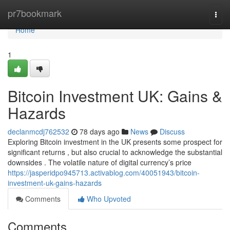
Home
pr7bookmark
Togg
navi
Home
1
Bitcoin Investment UK: Gains &
Hazards
declanmcdj762532
78 days ago
News
Discuss
Exploring Bitcoin investment in the UK presents some prospect for
significant returns , but also crucial to acknowledge the substantial
downsides . The volatile nature of digital currency’s price
https://jasperidpo945713.activablog.com/40051943/bitcoin-
investment-uk-gains-hazards
Comments
Who Upvoted
Comments