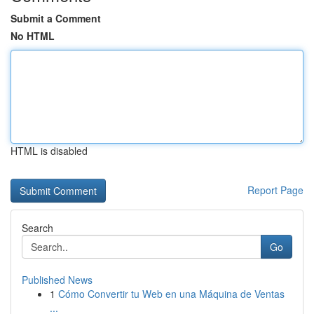
Submit a Comment
No HTML
HTML is disabled
Report Page
Search
Go
Published News
1
Cómo Convertir tu Web en una Máquina de Ventas
...