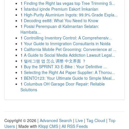
1
Finding the Right las vegas top Tree Trimming S...
1
İstanbul içinde Premium Eskort İmkanları
1
High-Purity Aluminium Ingots: 99.9% Grade Expla...
1
Decoding ee88: What You Need to Know
1
Posisi Perempuan di Kalimantan Selatan:
Hambata...
1
Controlling Inventory Control: A Comprehensiv...
1
Your Guide to Immigration Consultants in Noida
1
California Mobile Pet Grooming: Convenience at ...
1
A Guide to Social Media Addiction Lawsuit Legal...
1
텔레그램 앱 怎么 调整 中文界面 ？
1
Buy the SPRINT X3 E-Bike : Your Definitive ...
1
Selecting the Right A4 Paper Supplier: A Thorou...
1
BENTO123: Your Ultimate Guide to Simple Meal...
1
Columbus OH Garage Door Repair: Reliable
Solutions
Copyright © 2026 |
Advanced Search
|
Live
|
Tag Cloud
|
Top
Users
| Made with
Kliqqi CMS
|
All RSS Feeds