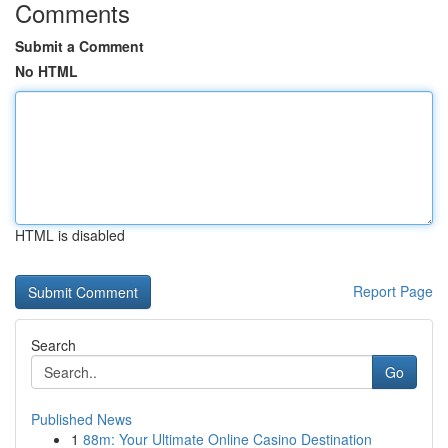
Comments
Submit a Comment
No HTML
HTML is disabled
Report Page
Search
Go
Published News
1
88m: Your Ultimate Online Casino Destination