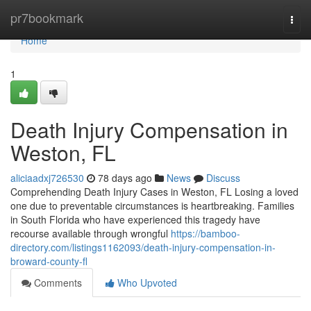
Home
pr7bookmark
Togg
navi
Home
1
Death Injury Compensation in
Weston, FL
aliciaadxj726530
78 days ago
News
Discuss
Comprehending Death Injury Cases in Weston, FL Losing a loved
one due to preventable circumstances is heartbreaking. Families
in South Florida who have experienced this tragedy have
recourse available through wrongful
https://bamboo-
directory.com/listings1162093/death-injury-compensation-in-
broward-county-fl
Comments
Who Upvoted