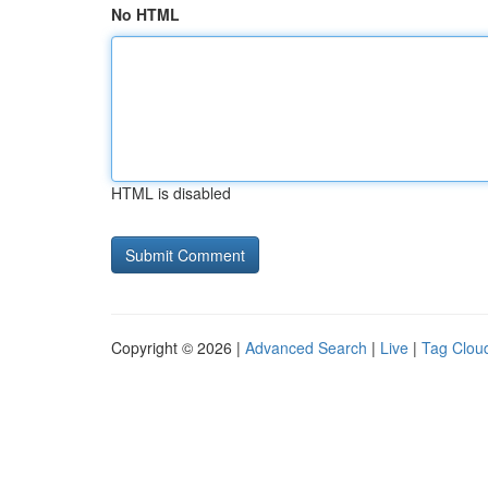
No HTML
HTML is disabled
Copyright © 2026 |
Advanced Search
|
Live
|
Tag Clou