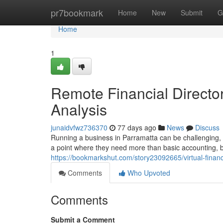
Home
pr7bookmark
Home
New
Submit
G
Home
1
Remote Financial Director
Analysis
junaidvfwz736370
77 days ago
News
Discuss
Running a business in Parramatta can be challenging, 
a point where they need more than basic accounting, bu
https://bookmarkshut.com/story23092665/virtual-fina
Comments
Who Upvoted
Comments
Submit a Comment