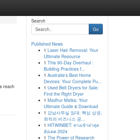
Search
Go
Published News
1
Laser Hair Removal: Your
Ultimate Resource
1
This 90-Day Overhaul :
Building Practices f...
1
Australia's Best Home
Devices: Your Complete Pu...
rs reach
1
Used Belt Dryers for Sale:
Find the Right Dryer
1
Madhur Matka: Your
Ultimate Guide & Download
1
강남사무실 임대: 핵심 상권,
최적의 비즈니스 공...
1
HITWINBET: ทางเข้าล่าสุด
อัปเดต 2024
1
The Power of Research