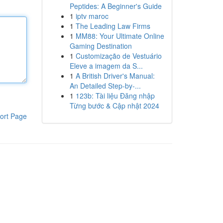
Peptides: A Beginner's Guide
1
iptv maroc
1
The Leading Law Firms
1
MM88: Your Ultimate Online
Gaming Destination
1
Customização de Vestuário
Eleve a imagem da S...
1
A British Driver's Manual:
An Detailed Step-by-...
1
123b: Tài liệu Đăng nhập
Từng bước & Cập nhật 2024
ort Page