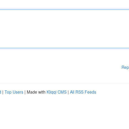
Rep
d
|
Top Users
| Made with
Kliqqi CMS
|
All RSS Feeds