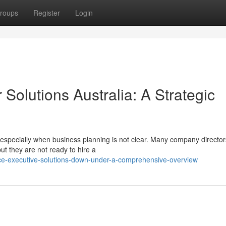
roups
Register
Login
 Solutions Australia: A Strategic
especially when business planning is not clear. Many company directo
t they are not ready to hire a
nce-executive-solutions-down-under-a-comprehensive-overview