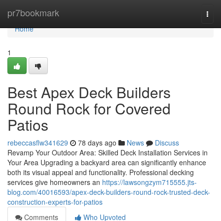
Home
pr7bookmark
Togg
navi
Home
1
Best Apex Deck Builders
Round Rock for Covered
Patios
rebeccasflw341629
78 days ago
News
Discuss
Revamp Your Outdoor Area: Skilled Deck Installation Services in
Your Area Upgrading a backyard area can significantly enhance
both its visual appeal and functionality. Professional decking
services give homeowners an
https://lawsongzym715555.jts-
blog.com/40016593/apex-deck-builders-round-rock-trusted-deck-
construction-experts-for-patios
Comments
Who Upvoted