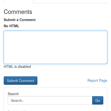
Comments
Submit a Comment
No HTML
HTML is disabled
Report Page
Search
Go