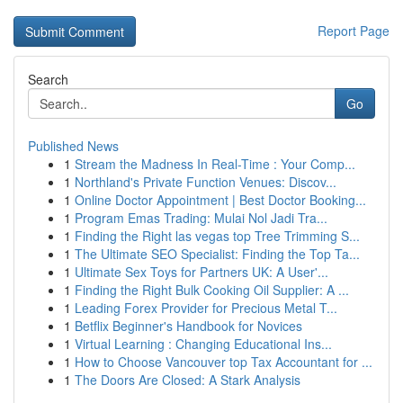
Report Page
Search
Go
Published News
1
Stream the Madness In Real-Time : Your Comp...
1
Northland's Private Function Venues: Discov...
1
Online Doctor Appointment | Best Doctor Booking...
1
Program Emas Trading: Mulai Nol Jadi Tra...
1
Finding the Right las vegas top Tree Trimming S...
1
The Ultimate SEO Specialist: Finding the Top Ta...
1
Ultimate Sex Toys for Partners UK: A User'...
1
Finding the Right Bulk Cooking Oil Supplier: A ...
1
Leading Forex Provider for Precious Metal T...
1
Betflix Beginner's Handbook for Novices
1
Virtual Learning : Changing Educational Ins...
1
How to Choose Vancouver top Tax Accountant for ...
1
The Doors Are Closed: A Stark Analysis