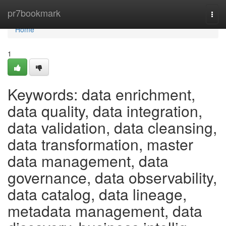
Home
pr7bookmark
Togg
navi
Home
1
Keywords: data enrichment,
data quality, data integration,
data validation, data cleansing,
data transformation, master
data management, data
governance, data observability,
data catalog, data lineage,
metadata management, data