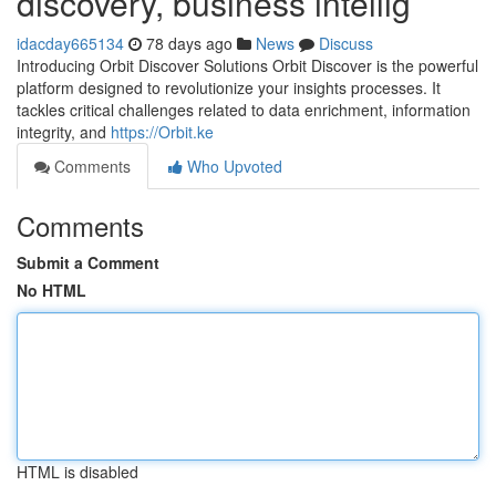
discovery, business intellig
idacday665134
78 days ago
News
Discuss
Introducing Orbit Discover Solutions Orbit Discover is the powerful
platform designed to revolutionize your insights processes. It
tackles critical challenges related to data enrichment, information
integrity, and
https://Orbit.ke
Comments
Who Upvoted
Comments
Submit a Comment
No HTML
HTML is disabled