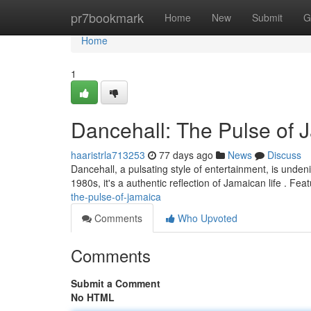
Home
pr7bookmark
Home
New
Submit
G
Home
1
Dancehall: The Pulse of 
haaristrla713253
77 days ago
News
Discuss
Dancehall, a pulsating style of entertainment, is unden
1980s, it's a authentic reflection of Jamaican life . Fea
the-pulse-of-jamaica
Comments
Who Upvoted
Comments
Submit a Comment
No HTML