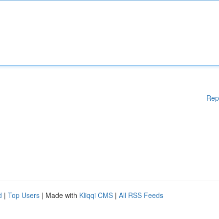
Rep
d
|
Top Users
| Made with
Kliqqi CMS
|
All RSS Feeds