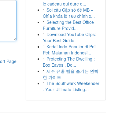
le cadeau qui dure d...
1
Soi cầu Cặp số đề MB –
Chìa khóa lô 168 chính x...
1
Selecting the Best Office
Furniture Provid...
1
Download YouTube Clips:
Your Best Guide
1
Kedai Indo Populer di Poi
Pet: Makanan Indonesi...
1
Protecting The Dwelling :
ort Page
Box Eaves , Do...
1
제주 유흥 밤을 즐기는 완벽
한 가이드
1
The Southwark Weekender
: Your Ultimate Listing...