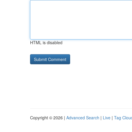
HTML is disabled
Copyright © 2026 |
Advanced Search
|
Live
|
Tag Clou