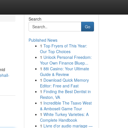
Search
Go
Published News
1
Top Fryers of This Year:
Our Top Choices
1
Unlock Personal Freedom:
Your Own Finance Bluep...
1
88i Casino: Your Ultimate
mid
Guide & Review
hall-
1
Download Quick Memory
Editor: Free and Fast
1
Finding the Best Dentist in
Reston, VA
1
Incredible The Tsavo West
& Amboseli Game Tour
1
White Turkey Varieties: A
Complete Handbook
1
Livre d'or audio mariage —