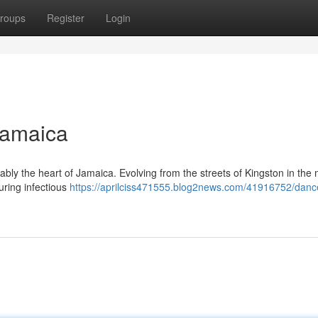
roups
Register
Login
Jamaica
iably the heart of Jamaica. Evolving from the streets of Kingston in the 
turing infectious
https://aprilciss471555.blog2news.com/41916752/dance