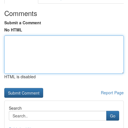
Comments
Submit a Comment
No HTML
HTML is disabled
Report Page
Search
Go