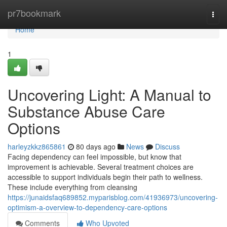
Home
pr7bookmark
Togg
navi
Home
1
Uncovering Light: A Manual to
Substance Abuse Care
Options
harleyzkkz865861
80 days ago
News
Discuss
Facing dependency can feel impossible, but know that
improvement is achievable. Several treatment choices are
accessible to support individuals begin their path to wellness.
These include everything from cleansing
https://junaidsfaq689852.myparisblog.com/41936973/uncovering-
optimism-a-overview-to-dependency-care-options
Comments
Who Upvoted