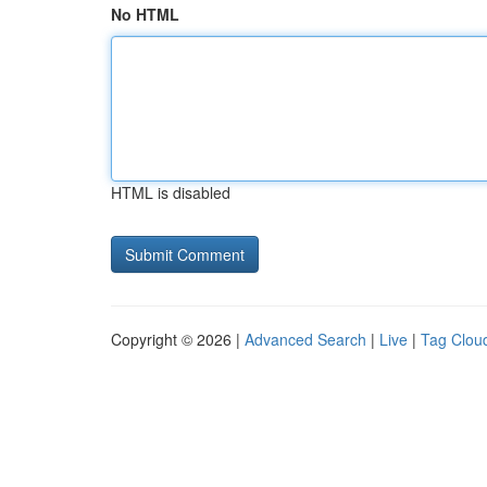
No HTML
HTML is disabled
Copyright © 2026 |
Advanced Search
|
Live
|
Tag Clou