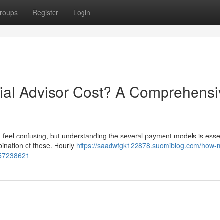
roups
Register
Login
al Advisor Cost? A Comprehensi
 feel confusing, but understanding the several payment models is essen
mbination of these. Hourly
https://saadwfgk122878.suomiblog.com/how-
-57238621