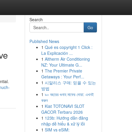
Search
Go
Published News
1
Qué es copyright 1 Click :
ve
La Explicación ...
1
Altherm Air Conditioning
NZ: Your Ultimate G...
1
The Premier Private
Getaways : Your Perf...
tial.
1
시알리스 구매: 믿을 수 있는
much-
방법
1
৯০ বছরের গুনাহ মাফের দোয়া: এখনই
করুন
1
Kiat TOTONAVI SLOT
GACOR Terbaru 2026
1
123b: Hướng dẫn đăng
nhập dễ hiểu & xử lý lỗi
1
SIM vs eSIM: