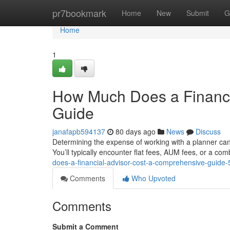
Home
pr7bookmark
Home
New
Submit
G
Home
1
How Much Does a Financi
Guide
janafapb594137
80 days ago
News
Discuss
Determining the expense of working with a planner can
You’ll typically encounter flat fees, AUM fees, or a co
does-a-financial-advisor-cost-a-comprehensive-guide
Comments
Who Upvoted
Comments
Submit a Comment