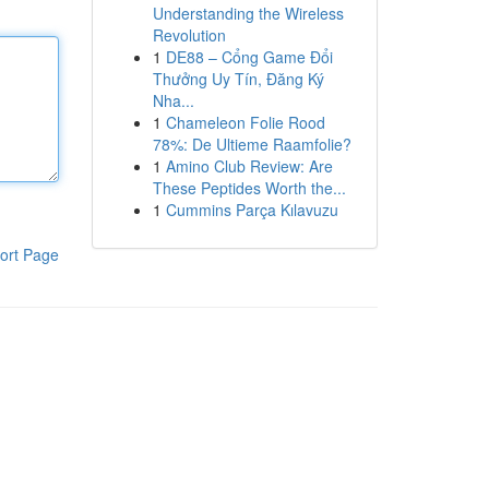
Understanding the Wireless
Revolution
1
DE88 – Cổng Game Đổi
Thưởng Uy Tín, Đăng Ký
Nha...
1
Chameleon Folie Rood
78%: De Ultieme Raamfolie?
1
Amino Club Review: Are
These Peptides Worth the...
1
Cummins Parça Kılavuzu
ort Page