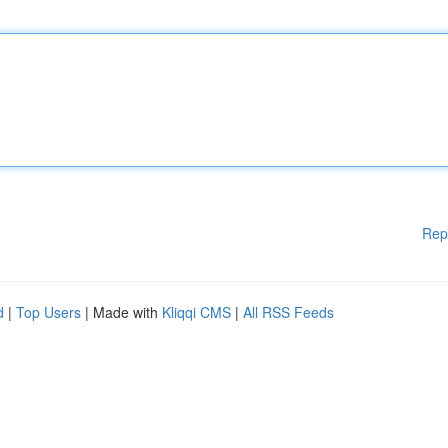
Rep
d
|
Top Users
| Made with
Kliqqi CMS
|
All RSS Feeds