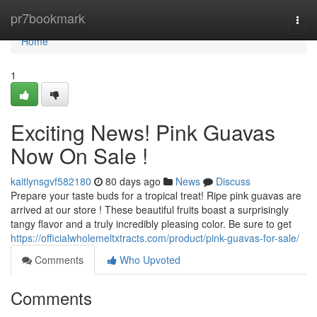
Home
pr7bookmark
Togg
navi
Home
1
Exciting News! Pink Guavas
Now On Sale !
kaitlynsgvf582180
80 days ago
News
Discuss
Prepare your taste buds for a tropical treat! Ripe pink guavas are
arrived at our store ! These beautiful fruits boast a surprisingly
tangy flavor and a truly incredibly pleasing color. Be sure to get
https://officialwholemeltxtracts.com/product/pink-guavas-for-sale/
Comments
Who Upvoted
Comments