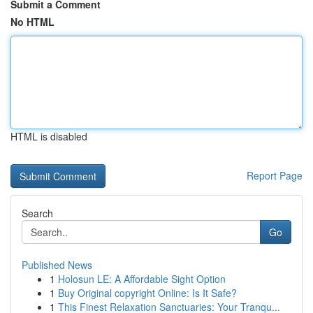
Submit a Comment
No HTML
HTML is disabled
Report Page
Search
Go
Published News
1
Holosun LE: A Affordable Sight Option
1
Buy Original copyright Online: Is It Safe?
1
This Finest Relaxation Sanctuaries: Your Tranqu...