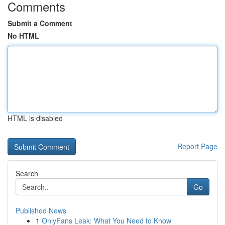
Comments
Submit a Comment
No HTML
HTML is disabled
Report Page
Search
Go
Published News
1
OnlyFans Leak: What You Need to Know