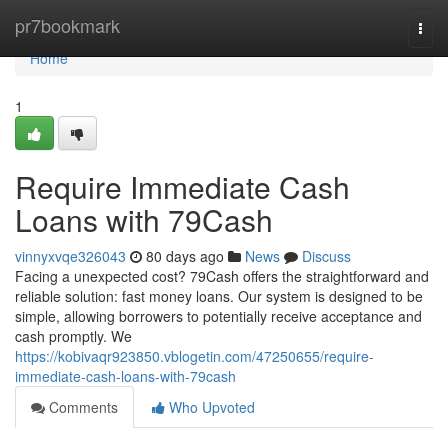
Home
pr7bookmark
Togg
navi
Home
1
Require Immediate Cash
Loans with 79Cash
vinnyxvqe326043
80 days ago
News
Discuss
Facing a unexpected cost? 79Cash offers the straightforward and
reliable solution: fast money loans. Our system is designed to be
simple, allowing borrowers to potentially receive acceptance and
cash promptly. We
https://kobivaqr923850.vblogetin.com/47250655/require-
immediate-cash-loans-with-79cash
Comments
Who Upvoted