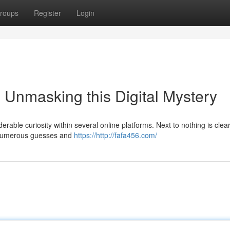
roups
Register
Login
 Unmasking this Digital Mystery
erable curiosity within several online platforms. Next to nothing is clea
to numerous guesses and
https://http://fafa456.com/