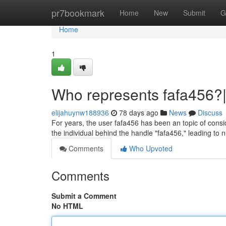
Home
pr7bookmark
Home
New
Submit
G
Home
1
Who represents fafa456?|
elijahuynw188936
78 days ago
News
Discuss
For years, the user fafa456 has been an topic of consid
the individual behind the handle "fafa456," leading 
Comments
Who Upvoted
Comments
Submit a Comment
No HTML