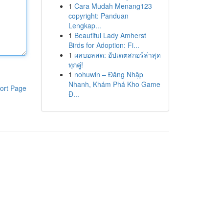
1
Cara Mudah Menang123
copyright: Panduan
Lengkap...
1
Beautiful Lady Amherst
Birds for Adoption: Fi...
1
ผลบอลสด: อัปเดตสกอร์ล่าสุด
ทุกคู่!
1
nohuwin – Đăng Nhập
Nhanh, Khám Phá Kho Game
ort Page
Đ...