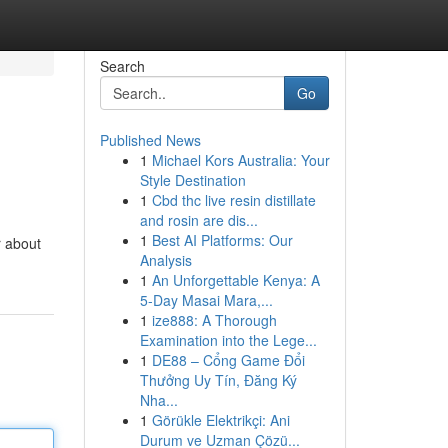
Search
Go
Published News
1
Michael Kors Australia: Your
Style Destination
1
Cbd thc live resin distillate
and rosin are dis...
1
Best AI Platforms: Our
r about
Analysis
1
An Unforgettable Kenya: A
5-Day Masai Mara,...
1
ize888: A Thorough
Examination into the Lege...
1
DE88 – Cổng Game Đổi
Thưởng Uy Tín, Đăng Ký
Nha...
1
Görükle Elektrikçi: Ani
Durum ve Uzman Çözü...