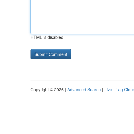
HTML is disabled
Copyright © 2026 |
Advanced Search
|
Live
|
Tag Clou