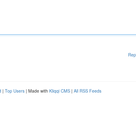
Rep
d
|
Top Users
| Made with
Kliqqi CMS
|
All RSS Feeds