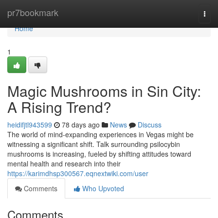
Home
pr7bookmark
Togg
navi
Home
1
Magic Mushrooms in Sin City:
A Rising Trend?
heidifjtl943599
78 days ago
News
Discuss
The world of mind-expanding experiences in Vegas might be
witnessing a significant shift. Talk surrounding psilocybin
mushrooms is increasing, fueled by shifting attitudes toward
mental health and research into their
https://karimdhsp300567.eqnextwiki.com/user
Comments
Who Upvoted
Comments