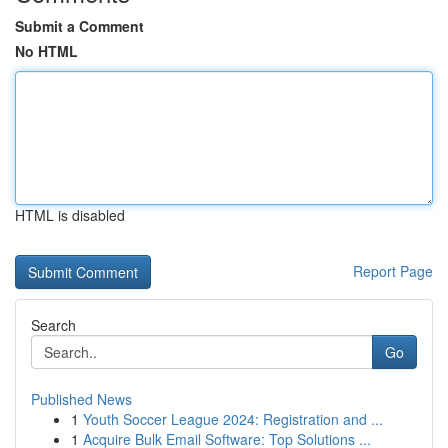
Submit a Comment
No HTML
HTML is disabled
Report Page
Search
Go
Published News
1
Youth Soccer League 2024: Registration and ...
1
Acquire Bulk Email Software: Top Solutions ...