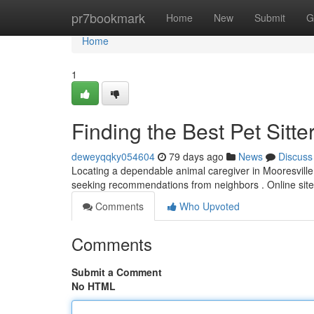
Home
pr7bookmark
Home
New
Submit
G
Home
1
Finding the Best Pet Sitte
deweyqqky054604
79 days ago
News
Discuss
Locating a dependable animal caregiver in Mooresville, 
seeking recommendations from neighbors . Online site
Comments
Who Upvoted
Comments
Submit a Comment
No HTML