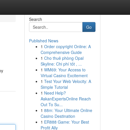
Search
Go
Published News
1
Order copyright Online: A
Comprehensive Guide
1
Cho thuê phòng Opal
Skyline: Chi phí tốt , ...
1
WM69: Your Access to
by
Virtual Casino Excitement
1
Test Your Web Velocity: A
Simple Tutorial
1
Need Help?
AskanExpertsOnline Reach
Out To Su...
1
88m: Your Ultimate Online
Casino Destination
1
ER888 Game: Your Best
Profit Ally