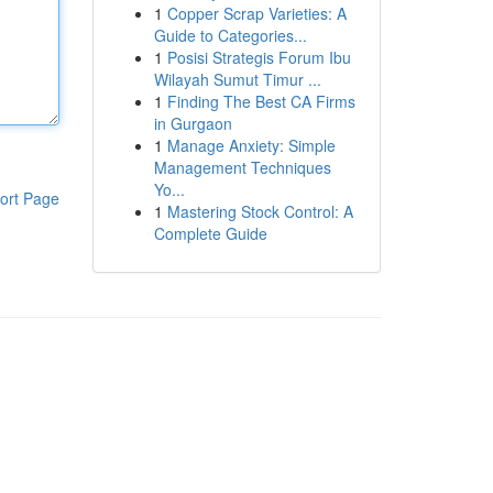
1
Copper Scrap Varieties: A
Guide to Categories...
1
Posisi Strategis Forum Ibu
Wilayah Sumut Timur ...
1
Finding The Best CA Firms
in Gurgaon
1
Manage Anxiety: Simple
Management Techniques
Yo...
ort Page
1
Mastering Stock Control: A
Complete Guide