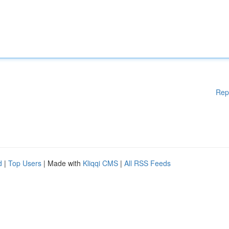
Rep
d
|
Top Users
| Made with
Kliqqi CMS
|
All RSS Feeds