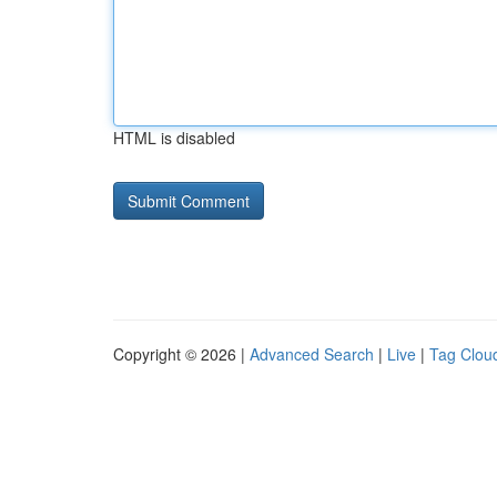
HTML is disabled
Copyright © 2026 |
Advanced Search
|
Live
|
Tag Clou