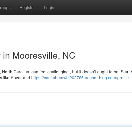
roups
Register
Login
r in Mooresville, NC
North Carolina, can feel challenging , but it doesn’t ought to be. Start 
s like Rover and
https://caoimhemwbj202766.anchor-blog.com/profile