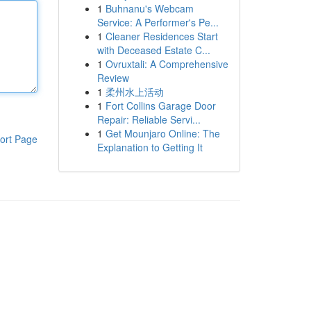
1
Buhnanu's Webcam
Service: A Performer's Pe...
1
Cleaner Residences Start
with Deceased Estate C...
1
Ovruxtali: A Comprehensive
Review
1
柔州水上活动
1
Fort Collins Garage Door
Repair: Reliable Servi...
1
Get Mounjaro Online: The
ort Page
Explanation to Getting It