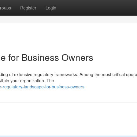
roups
Register
Login
e for Business Owners
ng of extensive regulatory frameworks. Among the most critical opera
 within your organization. The
-regulatory-landscape-for-business-owners