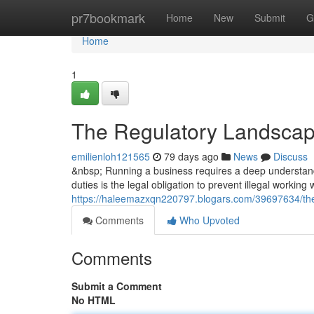
Home
pr7bookmark
Home
New
Submit
G
Home
1
The Regulatory Landscap
emilienloh121565
79 days ago
News
Discuss
&nbsp; Running a business requires a deep understandi
duties is the legal obligation to prevent illegal working
https://haleemazxqn220797.blogars.com/39697634/the
Comments
Who Upvoted
Comments
Submit a Comment
No HTML