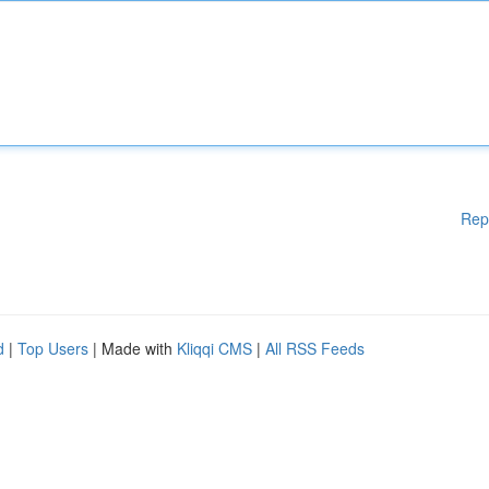
Rep
d
|
Top Users
| Made with
Kliqqi CMS
|
All RSS Feeds