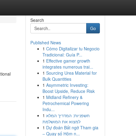
Search
Go
Published News
1
Cómo Digitalizar tu Negocio
Tradicional: Guía P...
1
Effective gamer growth
integrates numerous trai...
1
Sourcing Urea Material for
tional
Bulk Quantities
1
Asymmetric Investing:
Boost Upside, Reduce Risk
1
Midland Refinery &
Petrochemical Powering
Indu...
1
חשפניות: המדריך המלא
למצוא את המושלמת
1
Dự đoán Bất ngờ Tham gia
– Quay số Hôm n...