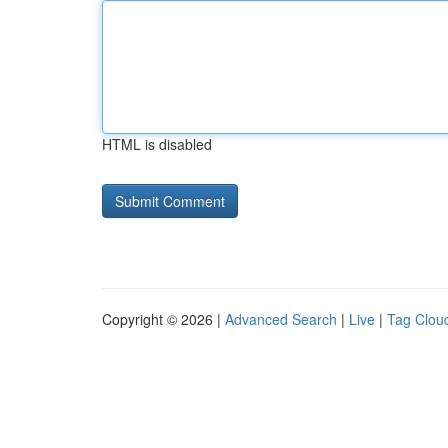
HTML is disabled
Copyright © 2026 |
Advanced Search
|
Live
|
Tag Clou