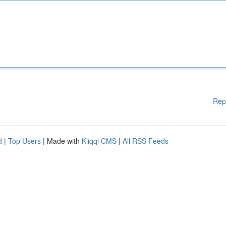
Rep
d
|
Top Users
| Made with
Kliqqi CMS
|
All RSS Feeds