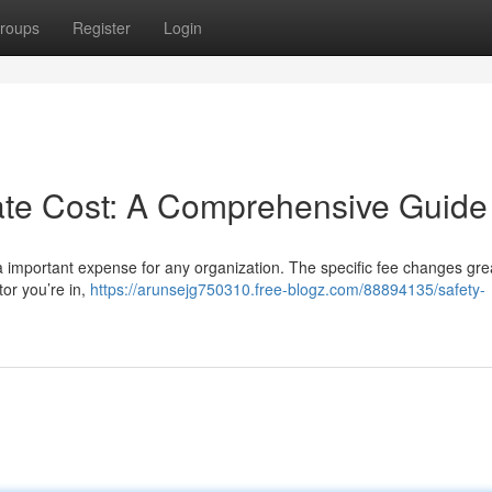
roups
Register
Login
cate Cost: A Comprehensive Guide
 a important expense for any organization. The specific fee changes gre
tor you’re in,
https://arunsejg750310.free-blogz.com/88894135/safety-