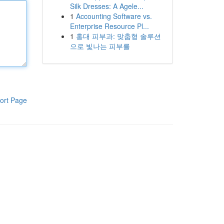
Silk Dresses: A Agele...
1
Accounting Software vs.
Enterprise Resource Pl...
1
홍대 피부과: 맞춤형 솔루션
으로 빛나는 피부를
ort Page