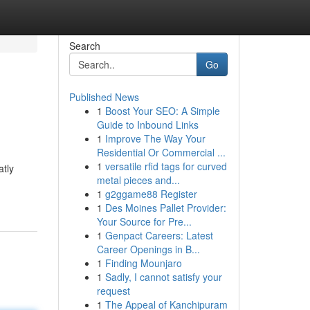
Search
Go
Published News
1
Boost Your SEO: A Simple
Guide to Inbound Links
1
Improve The Way Your
Residential Or Commercial ...
1
versatile rfid tags for curved
atly
metal pieces and...
1
g2ggame88 Register
1
Des Moines Pallet Provider:
Your Source for Pre...
1
Genpact Careers: Latest
Career Openings in B...
1
Finding Mounjaro
1
Sadly, I cannot satisfy your
request
1
The Appeal of Kanchipuram