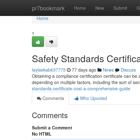
Home
pr7bookmark
Home
New
Submit
G
Home
1
Safety Standards Certifi
laylaekab637775
77 days ago
News
Discuss
Obtaining a compliance certification certificate can be
depending on multiple factors, including the sort of sec
standards-certificate-cost-a-comprehensive-guide
Comments
Who Upvoted
Comments
Submit a Comment
No HTML