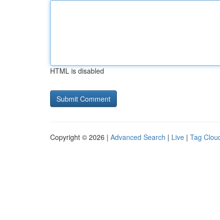
HTML is disabled
Copyright © 2026 |
Advanced Search
|
Live
|
Tag Clou