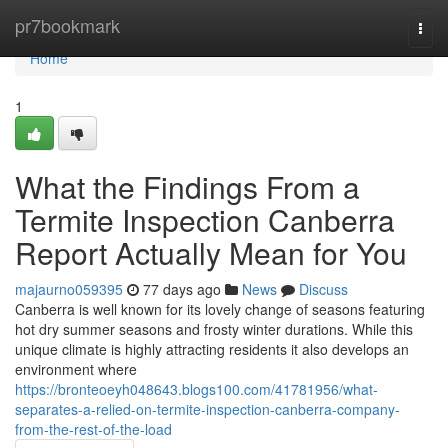
Home
pr7bookmark
Togg
navi
Home
1
What the Findings From a
Termite Inspection Canberra
Report Actually Mean for You
majaurno059395
77 days ago
News
Discuss
Canberra is well known for its lovely change of seasons featuring
hot dry summer seasons and frosty winter durations. While this
unique climate is highly attracting residents it also develops an
environment where
https://bronteoeyh048643.blogs100.com/41781956/what-
separates-a-relied-on-termite-inspection-canberra-company-
from-the-rest-of-the-load