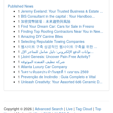
Published News
1
Jeremy Eveland: Your Trusted Business & Estate ...
1
BIS Consultant in the capital : Your Handboo...
1
加密貨幣賭場：未來趨勢與風險
1
Find Your Dream Car: Cars for Sale in Fresno
1
Finding Top Roofing Contractors Near You in Nee...
1
Amazing DIY Canine Bites
1
Selecting Reputable Towing Companies
1
웹사이트 구축 성공적인 웹사이트 구축을 위한 ...
1
بوابات الدفع الإلكتروني: دليل شامل للمتاجر الإل...
1
{Joint Genesis: Uncover Pain-Free Activity?
1
شركة تنظيف القنفذة الموثوقة
1
Atlanta Luxury Car Company
1
วิเคราะห์บอลประจำวันพุธที่ 1 เมษายน 2569
1
Prevenção de Incêndio : Guia Completo e Vital
1
Unleash Creativity: Your Assorted 6d6 Ceramic D...
Copyright © 2026 |
Advanced Search
|
Live
|
Tag Cloud
|
Top