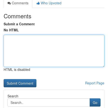
Comments
Who Upvoted
Comments
Submit a Comment
No HTML
HTML is disabled
Report Page
Search
Go