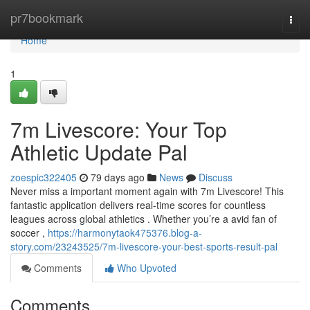
Home
pr7bookmark
Togg
navi
Home
1
7m Livescore: Your Top
Athletic Update Pal
zoespic322405
79 days ago
News
Discuss
Never miss a important moment again with 7m Livescore! This
fantastic application delivers real-time scores for countless
leagues across global athletics . Whether you’re a avid fan of
soccer ,
https://harmonytaok475376.blog-a-
story.com/23243525/7m-livescore-your-best-sports-result-pal
Comments
Who Upvoted
Comments