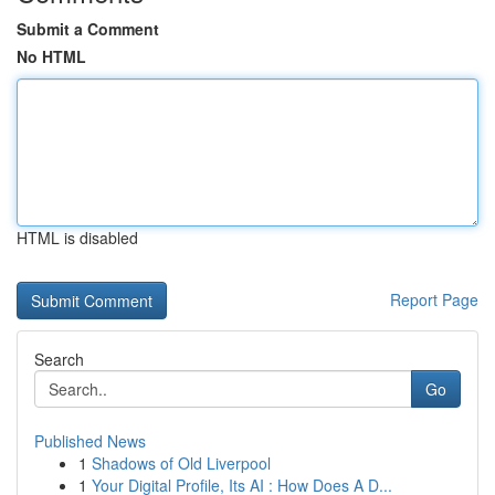
Submit a Comment
No HTML
HTML is disabled
Report Page
Search
Go
Published News
1
Shadows of Old Liverpool
1
Your Digital Profile, Its AI : How Does A D...