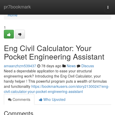
Home
pr7bookmark
Togg
navi
Home
1
Eng Civil Calculator: Your
Pocket Engineering Assistant
amaanzhzm539437
78 days ago
News
Discuss
Need a dependable application to ease your structural
engineering work? Introducing the Eng Civil Calculator, your
handy helper ! This powerful program puts a wealth of formulas
and functionality
https://bookmarkusers.com/story21300247/eng-
civil-calculator-your-pocket-engineering-assistant
Comments
Who Upvoted
Comments