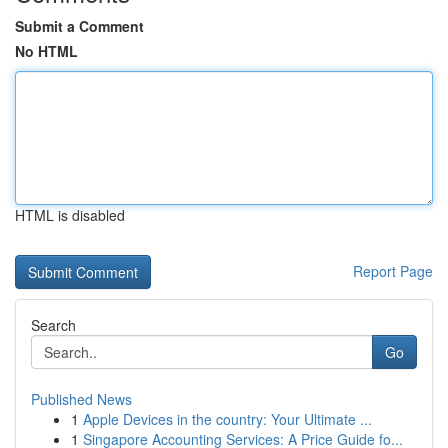
Submit a Comment
No HTML
HTML is disabled
Report Page
Search
Go
Published News
1
Apple Devices in the country: Your Ultimate ...
1
Singapore Accounting Services: A Price Guide fo...