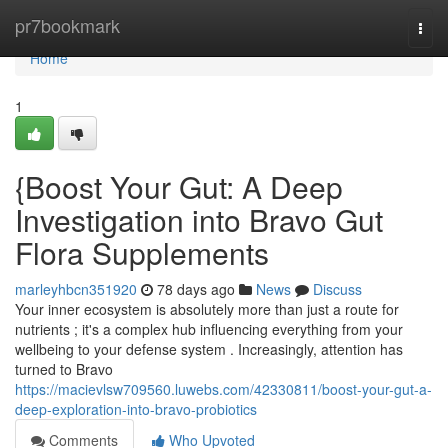
Home
pr7bookmark
Togg
navi
Home
1
{Boost Your Gut: A Deep
Investigation into Bravo Gut
Flora Supplements
marleyhbcn351920
78 days ago
News
Discuss
Your inner ecosystem is absolutely more than just a route for
nutrients ; it's a complex hub influencing everything from your
wellbeing to your defense system . Increasingly, attention has
turned to Bravo
https://macievlsw709560.luwebs.com/42330811/boost-your-gut-a-
deep-exploration-into-bravo-probiotics
Comments
Who Upvoted