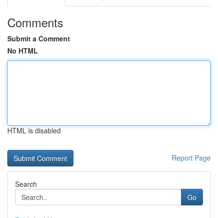
Comments
Submit a Comment
No HTML
HTML is disabled
Report Page
Search
Go