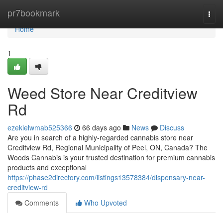
Home
pr7bookmark
Togg
navi
Home
1
Weed Store Near Creditview
Rd
ezekielwmab525366
66 days ago
News
Discuss
Are you in search of a highly-regarded cannabis store near
Creditview Rd, Regional Municipality of Peel, ON, Canada? The
Woods Cannabis is your trusted destination for premium cannabis
products and exceptional
https://phase2directory.com/listings13578384/dispensary-near-
creditview-rd
Comments
Who Upvoted