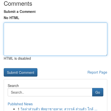
Comments
Submit a Comment
No HTML
HTML is disabled
Report Page
Search
Go
Published News
1
วิลล่าส่วนตัว พัทยาชายหาด: สวรรค์ ส่วนตัว ใกล้ ...