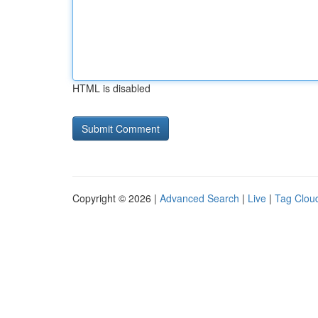
HTML is disabled
Copyright © 2026 |
Advanced Search
|
Live
|
Tag Clou