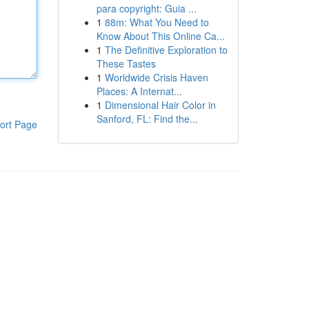
para copyright: Guia ...
1
88m: What You Need to
Know About This Online Ca...
1
The Definitive Exploration to
These Tastes
1
Worldwide Crisis Haven
Places: A Internat...
1
Dimensional Hair Color in
Sanford, FL: Find the...
ort Page