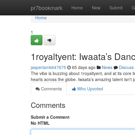
Home
pr7bookmark
Home
New
Submit
G
Home
1
1royaltyent: Iwaata’s Da
jasperiamk647675
65 days ago
News
Discuss
The vibe is buzzing about 1royaltyent, and at its core 
hearts across the globe. Iwaata’s amazing talent isn't 
Comments
Who Upvoted
Comments
Submit a Comment
No HTML