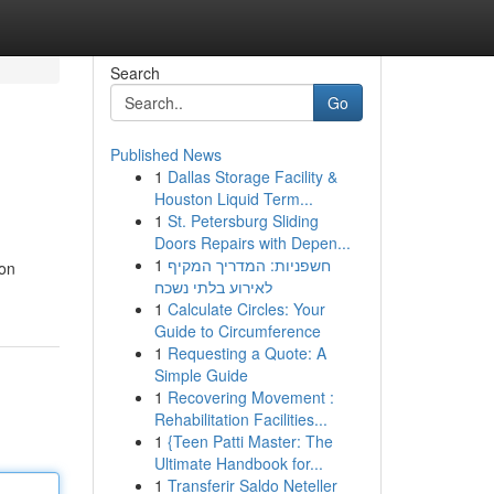
Search
Go
Published News
1
Dallas Storage Facility &
Houston Liquid Term...
1
St. Petersburg Sliding
Doors Repairs with Depen...
1
חשפניות: המדריך המקיף
won
לאירוע בלתי נשכח
1
Calculate Circles: Your
Guide to Circumference
1
Requesting a Quote: A
Simple Guide
1
Recovering Movement :
Rehabilitation Facilities...
1
{Teen Patti Master: The
Ultimate Handbook for...
1
Transferir Saldo Neteller