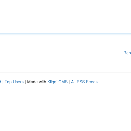
Rep
d
|
Top Users
| Made with
Kliqqi CMS
|
All RSS Feeds