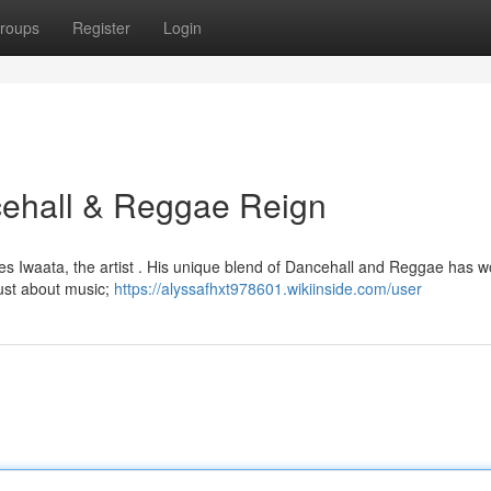
roups
Register
Login
ncehall & Reggae Reign
lies Iwaata, the artist . His unique blend of Dancehall and Reggae has 
just about music;
https://alyssafhxt978601.wikiinside.com/user