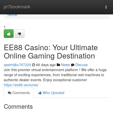
Home
pr7bookmark
Togg
navi
Home
1
EE88 Casino: Your Ultimate
Online Gaming Destination
qasimtjku767224
66 days ago
News
Discuss
Join this premier virtual entertainment platform ! We offer a huge
range of exciting experiences, from traditional reel machines to
authentic dealer events. Enjoy exceptional customer
https://ee88.ventures/
Comments
Who Upvoted
Comments