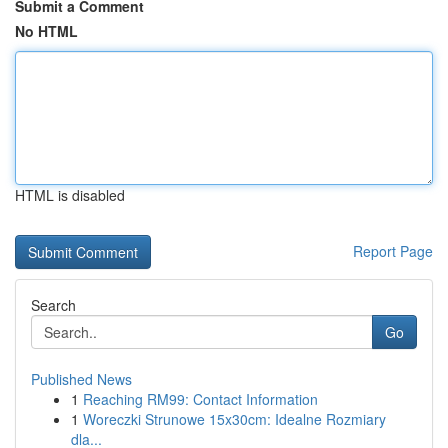
Submit a Comment
No HTML
HTML is disabled
Report Page
Search
Go
Published News
1
Reaching RM99: Contact Information
1
Woreczki Strunowe 15x30cm: Idealne Rozmiary
dla...