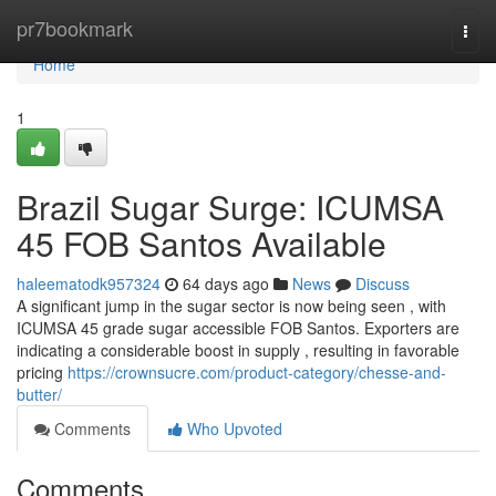
Home
pr7bookmark
Togg
navi
Home
1
Brazil Sugar Surge: ICUMSA
45 FOB Santos Available
haleematodk957324
64 days ago
News
Discuss
A significant jump in the sugar sector is now being seen , with
ICUMSA 45 grade sugar accessible FOB Santos. Exporters are
indicating a considerable boost in supply , resulting in favorable
pricing
https://crownsucre.com/product-category/chesse-and-
butter/
Comments
Who Upvoted
Comments