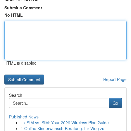
Submit a Comment
No HTML
HTML is disabled
Report Page
Search
Go
Published News
1
eSIM vs. SIM: Your 2026 Wireless Plan Guide
1
Online Kinderwunsch-Beratung: Ihr Weg zur