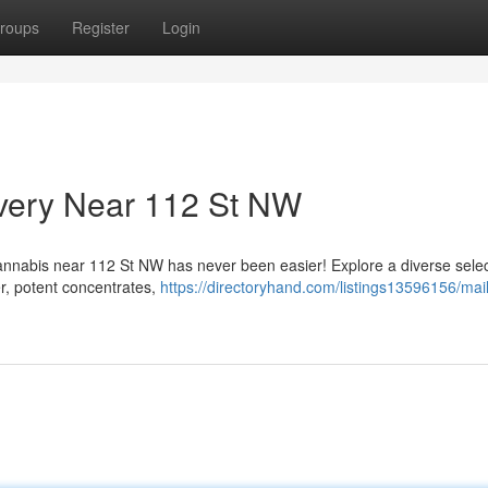
roups
Register
Login
ivery Near 112 St NW
cannabis near 112 St NW has never been easier! Explore a diverse selec
r, potent concentrates,
https://directoryhand.com/listings13596156/mail