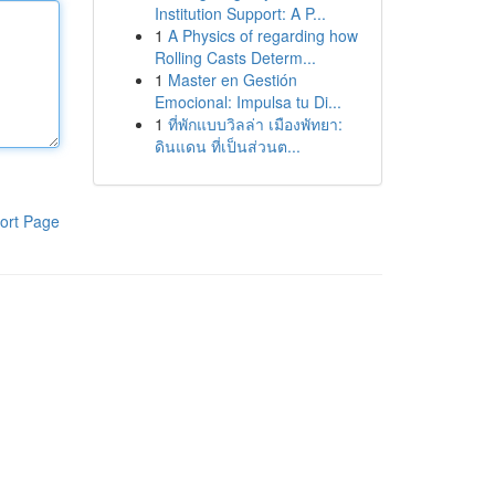
Institution Support: A P...
1
A Physics of regarding how
Rolling Casts Determ...
1
Master en Gestión
Emocional: Impulsa tu Di...
1
ที่พักแบบวิลล่า เมืองพัทยา:
ดินแดน ที่เป็นส่วนต...
ort Page