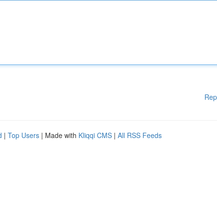
Rep
d
|
Top Users
| Made with
Kliqqi CMS
|
All RSS Feeds