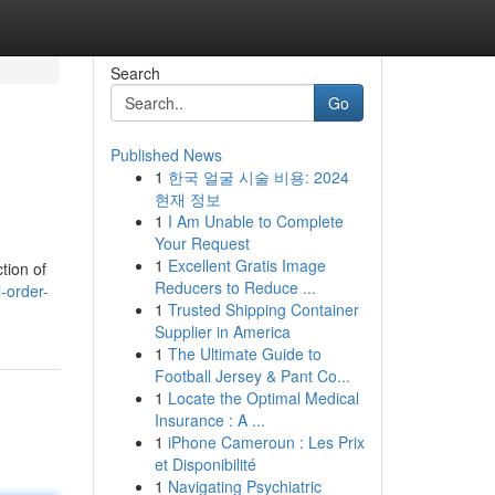
Search
Go
Published News
1
한국 얼굴 시술 비용: 2024
현재 정보
1
I Am Unable to Complete
Your Request
1
Excellent Gratis Image
tion of
Reducers to Reduce ...
-order-
1
Trusted Shipping Container
Supplier in America
1
The Ultimate Guide to
Football Jersey & Pant Co...
1
Locate the Optimal Medical
Insurance : A ...
1
iPhone Cameroun : Les Prix
et Disponibilité
1
Navigating Psychiatric