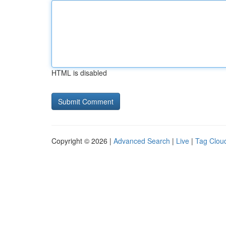
HTML is disabled
Copyright © 2026 |
Advanced Search
|
Live
|
Tag Clou