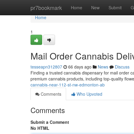
Home
pr7bookmark
Home
New
Submit
G
Home
1
Mail Order Cannabis Del
tesseapn312807
66 days ago
News
Discuss
Finding a trusted cannabis dispensary for mail order 
premium cannabis products, including top-quality flowe
cannabis-near-112-st-nw-edmonton-ab
Comments
Who Upvoted
Comments
Submit a Comment
No HTML