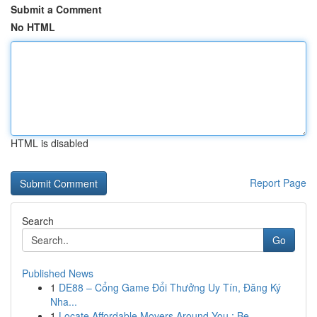
Submit a Comment
No HTML
HTML is disabled
Report Page
Search
Go
Published News
1
DE88 – Cổng Game Đổi Thưởng Uy Tín, Đăng Ký
Nha...
1
Locate Affordable Movers Around You : Be...