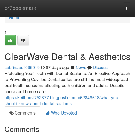
Home
pr7bookmark
Togg
navi
Home
1
ClearWave Dental & Aesthetics
sabrinaauii095019
67 days ago
News
Discuss
Protecting Your Teeth with Dental Sealants: An Effective Approach
to Preventing Cavities Dental caries are still the most widespread
oral health concerns affecting both children and adults. Despite
consistent home care
https://keithnovl752377.blogpostie.com/62846618/what-you-
should-know-about-dental-sealants
Comments
Who Upvoted
Comments