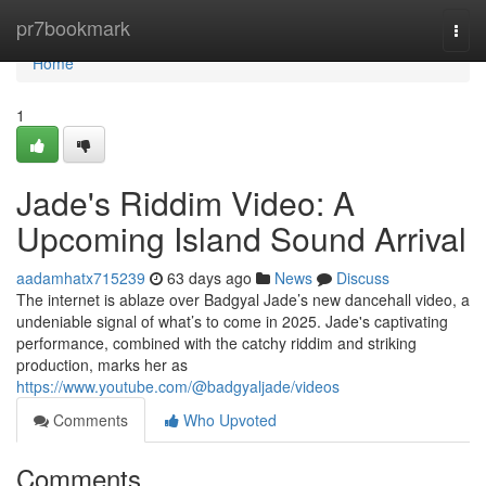
Home
pr7bookmark
Togg
navi
Home
1
Jade's Riddim Video: A
Upcoming Island Sound Arrival
aadamhatx715239
63 days ago
News
Discuss
The internet is ablaze over Badgyal Jade’s new dancehall video, a
undeniable signal of what’s to come in 2025. Jade's captivating
performance, combined with the catchy riddim and striking
production, marks her as
https://www.youtube.com/@badgyaljade/videos
Comments
Who Upvoted
Comments