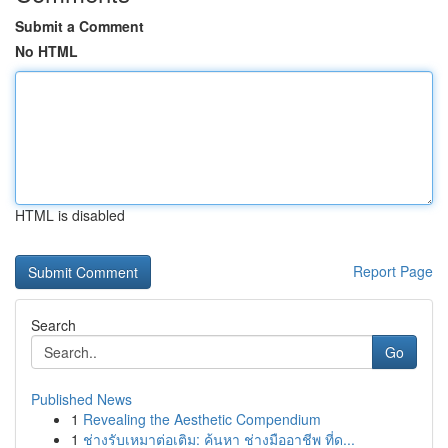
Submit a Comment
No HTML
HTML is disabled
Report Page
Search
Go
Published News
1
Revealing the Aesthetic Compendium
1
ช่างรับเหมาต่อเติม: ค้นหา ช่างมืออาชีพ ที่ด...