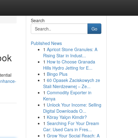
Search
Go
Published News
1
Apricot Stone Granules: A
ook
Rising Star in Indust...
1
How to Choose Granada
Hills Hydro Jetting for E...
1
Bingo Plus
ential
1
60 Opasek Zaciskowych ze
enhance-
Stali Nierdzewnej – Ze...
1
Commodity Exporter in
Kenya
1
Unlock Your Income: Selling
Digital Downloads O...
1
Köray Yalçın Kimdir?
1
Searching For Your Dream
Car: Used Cars in Fres...
1
Grow Your Social Reach: A