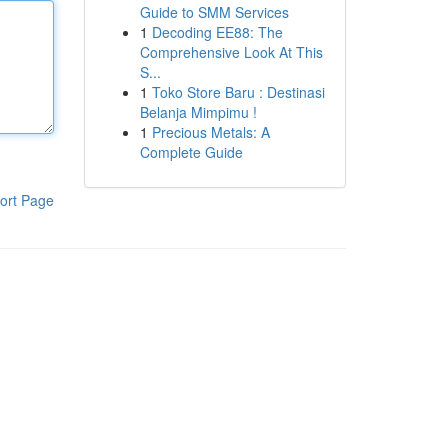
Guide to SMM Services
1
Decoding EE88: The
Comprehensive Look At This
S...
1
Toko Store Baru : Destinasi
Belanja Mimpimu !
1
Precious Metals: A
Complete Guide
ort Page