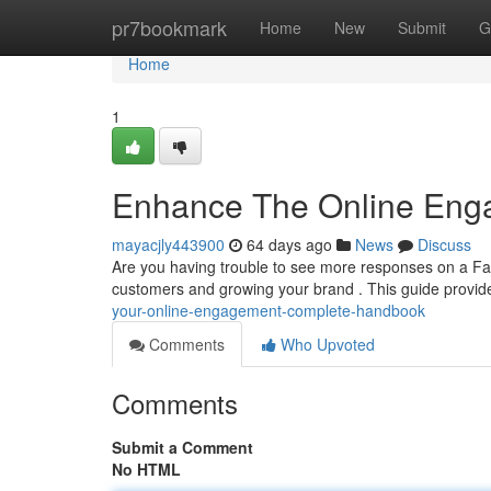
Home
pr7bookmark
Home
New
Submit
G
Home
1
Enhance The Online Eng
mayacjly443900
64 days ago
News
Discuss
Are you having trouble to see more responses on a Fa
customers and growing your brand . This guide provide
your-online-engagement-complete-handbook
Comments
Who Upvoted
Comments
Submit a Comment
No HTML