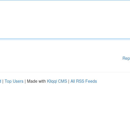
Rep
d
|
Top Users
| Made with
Kliqqi CMS
|
All RSS Feeds