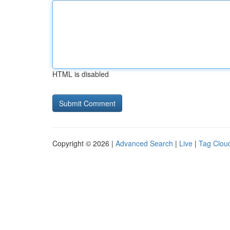
HTML is disabled
Copyright © 2026 |
Advanced Search
|
Live
|
Tag Clou