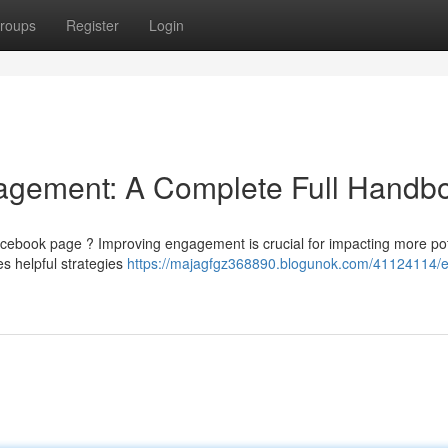
roups
Register
Login
agement: A Complete Full Handb
cebook page ? Improving engagement is crucial for impacting more pot
s helpful strategies
https://majagfgz368890.blogunok.com/41124114/