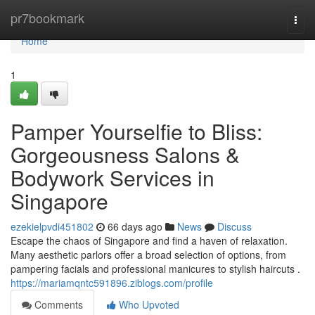
Home
pr7bookmark
Togg
navi
Home
1
Pamper Yourselfie to Bliss:
Gorgeousness Salons &
Bodywork Services in
Singapore
ezekielpvdi451802
66 days ago
News
Discuss
Escape the chaos of Singapore and find a haven of relaxation.
Many aesthetic parlors offer a broad selection of options, from
pampering facials and professional manicures to stylish haircuts .
https://mariamqntc591896.ziblogs.com/profile
Comments
Who Upvoted