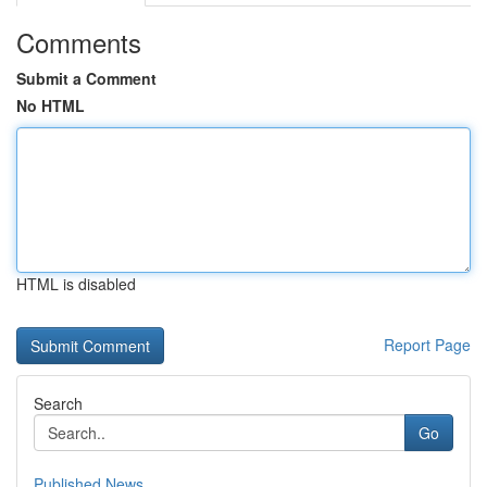
Comments
Submit a Comment
No HTML
HTML is disabled
Report Page
Search
Go
Published News