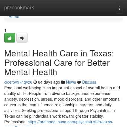
Home
pr7bookmark
Togg
navi
Home
1
Mental Health Care in Texas:
Professional Care for Better
Mental Health
cicerov974qvx6
64 days ago
News
Discuss
Emotional well-being is an important aspect of overall health and
quality of life. People from diverse backgrounds experience
anxiety, depression, stress, mood disorders, and other emotional
concerns that can influence relationships, careers, and daily
activities. Seeking professional support through Psychiatrist in
Texas can help individuals work toward greater stability.
Professional
https://brainhealthusa.com/psychiatrist-in-texas-