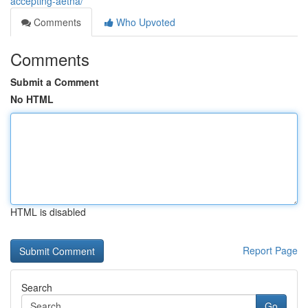
accepting-aetna/
Comments
Who Upvoted
Comments
Submit a Comment
No HTML
HTML is disabled
Report Page
Search
Go