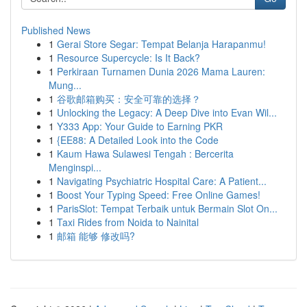
Published News
1
Gerai Store Segar: Tempat Belanja Harapanmu!
1
Resource Supercycle: Is It Back?
1
Perkiraan Turnamen Dunia 2026 Mama Lauren:
Mung...
1
谷歌邮箱购买：安全可靠的选择？
1
Unlocking the Legacy: A Deep Dive into Evan Wil...
1
Y333 App: Your Guide to Earning PKR
1
{EE88: A Detailed Look into the Code
1
Kaum Hawa Sulawesi Tengah : Bercerita
Menginspi...
1
Navigating Psychiatric Hospital Care: A Patient...
1
Boost Your Typing Speed: Free Online Games!
1
ParisSlot: Tempat Terbaik untuk Bermain Slot On...
1
Taxi Rides from Noida to Nainital
1
邮箱 能够 修改吗?