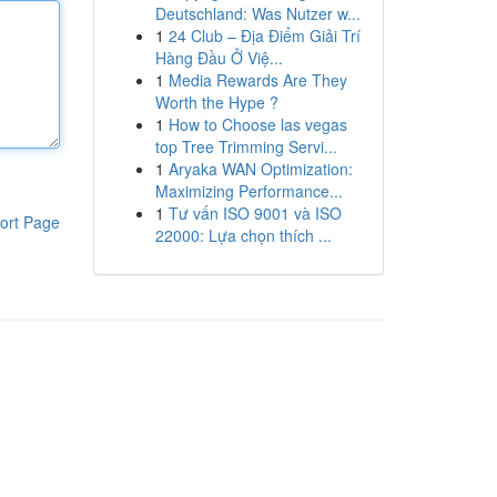
Deutschland: Was Nutzer w...
1
24 Club – Địa Điểm Giải Trí
Hàng Đầu Ở Việ...
1
Media Rewards Are They
Worth the Hype ?
1
How to Choose las vegas
top Tree Trimming Servi...
1
Aryaka WAN Optimization:
Maximizing Performance...
1
Tư vấn ISO 9001 và ISO
ort Page
22000: Lựa chọn thích ...