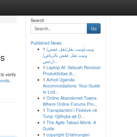
Search
Go
Published News
1
ونيت|ونيت نقل|نقل عفش|
es
ونيت نقل عفش بالرياض|
ارخص...
1
Laptop AI: Sebuah Revolusi
Produktivitas di...
to verify
1
Acholi Uganda
cords-
Accommodations: Your Guide
to Lod...
1
Online Abandoned Towns:
Where Online Forums Pro...
1
Transplantimi i Flokëve në
Turqi: Gjithçka që D...
1
The Agile Tabaxi Monk: A
Guide
1
copyright Erfahrungen