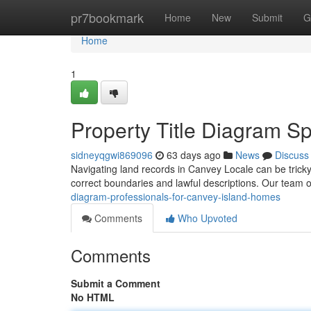
Home
pr7bookmark
Home
New
Submit
G
Home
1
Property Title Diagram S
sidneyqgwi869096
63 days ago
News
Discuss
Navigating land records in Canvey Locale can be tricky
correct boundaries and lawful descriptions. Our team o
diagram-professionals-for-canvey-island-homes
Comments
Who Upvoted
Comments
Submit a Comment
No HTML