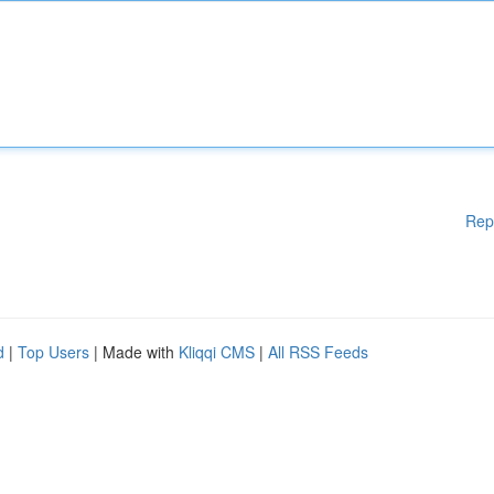
Rep
d
|
Top Users
| Made with
Kliqqi CMS
|
All RSS Feeds