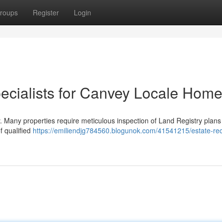
roups
Register
Login
pecialists for Canvey Locale Hom
. Many properties require meticulous inspection of Land Registry plans 
f qualified
https://emiliendjg784560.blogunok.com/41541215/estate-re