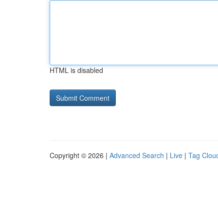
HTML is disabled
Copyright © 2026 |
Advanced Search
|
Live
|
Tag Clou